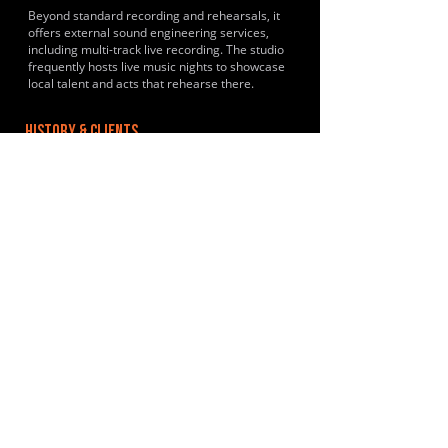
Beyond standard recording and rehearsals, it
offers external sound engineering services,
including multi-track live recording. The studio
frequently hosts live music nights to showcase
local talent and acts that rehearse there.
HISTORY & CLIENTS
Its focus is on local original music and covers
community-driven roster of artists. Past and
regular clients of the Canterbury studio include
Soulweaver, Pandamoanium, Zebulon and Solis.
LOCATIONS SERVED
They primarily support artists within Kent,
including areas like Whitstable and surrounding
localities. Situated in a semi rural location on
the outskirts of Canterbury.
ROOMS:
3
OPENED:
2019
BANDSPACE