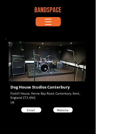
BANDSPACE
Dog House Studios Canterbury
Foxhill House, Herne Bay Road, Canterbury, Kent,
England CT3 4NG
UK
Email
Website