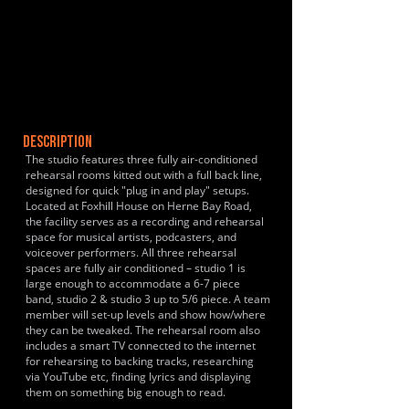
DESCRIPTION
The studio features three fully air-conditioned
rehearsal rooms kitted out with a full back line,
designed for quick "plug in and play" setups.
Located at Foxhill House on Herne Bay Road,
the facility serves as a recording and rehearsal
space for musical artists, podcasters, and
voiceover performers. All three rehearsal
spaces are fully air conditioned – studio 1 is
large enough to accommodate a 6-7 piece
band, studio 2 & studio 3 up to 5/6 piece. A team
member will set-up levels and show how/where
they can be tweaked. The rehearsal room also
includes a smart TV connected to the internet
for rehearsing to backing tracks, researching
via YouTube etc, finding lyrics and displaying
them on something big enough to read.