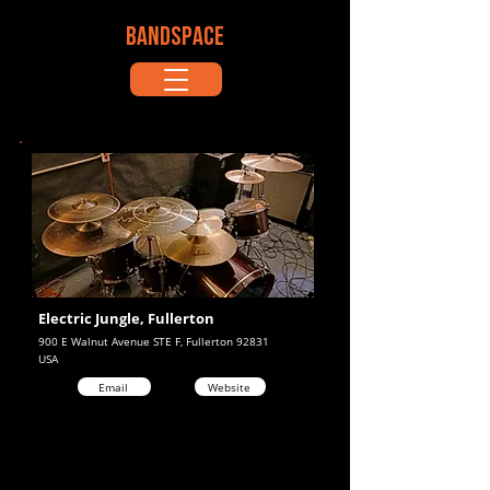
BANDSPACE
Electric Jungle, Fullerton
900 E Walnut Avenue STE F, Fullerton 92831
USA
Email
Website