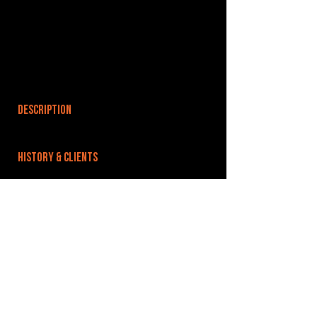
DESCRIPTION
HISTORY & CLIENTS
LOCATIONS SERVED
ROOMS:
OPENED:
1986
BANDSPACE
The world of music rehearsal