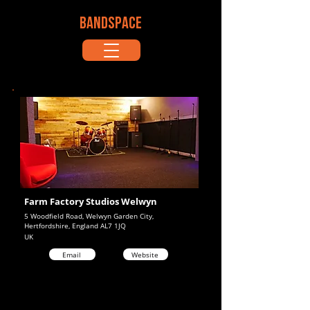
BANDSPACE
Farm Factory Studios Welwyn
5 Woodfield Road, Welwyn Garden City,
Hertfordshire, England AL7 1JQ
UK
Email
Website