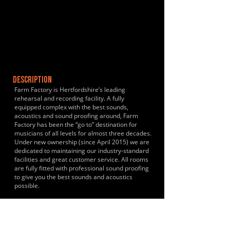
DESCRIPTION
Farm Factory is Hertfordshire’s leading
rehearsal and recording facility. A fully
equipped complex with the best sounds,
acoustics and sound proofing around, Farm
Factory has been the “go to” destination for
musicians of all levels for almost three decades.
Under new ownership (since April 2015) we are
dedicated to maintaining our industry-standard
facilities and great customer service. All rooms
are fully fitted with professional sound proofing
to give you the best sounds and acoustics
possible.
HISTORY & CLIENTS