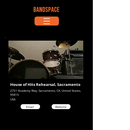
BANDSPACE
House of Hits Rehearsal, Sacramento
2751 Academy Way, Sacramento, CA, United States,
95815
USA
Email
Website