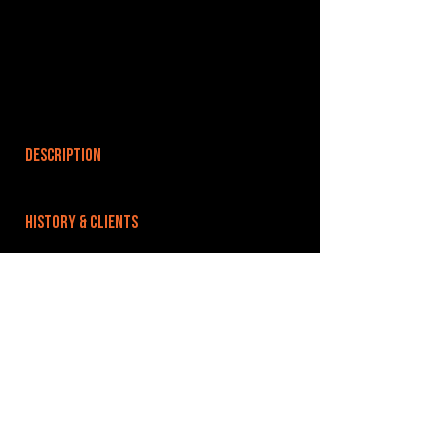
DESCRIPTION
HISTORY & CLIENTS
LOCATIONS SERVED
ROOMS:
OPENED:
BANDSPACE
The world of music rehearsal