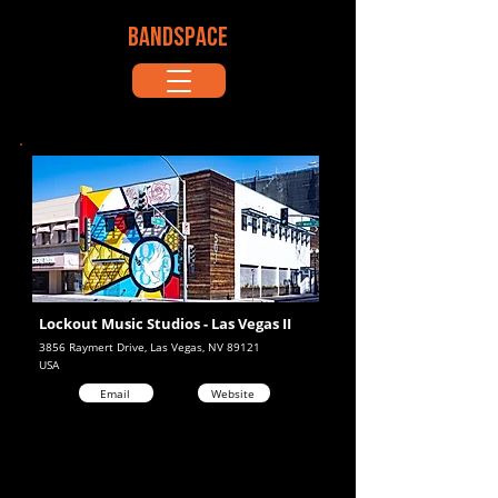
BANDSPACE
Lockout Music Studios - Las Vegas II
3856 Raymert Drive, Las Vegas, NV 89121
USA
Email
Website