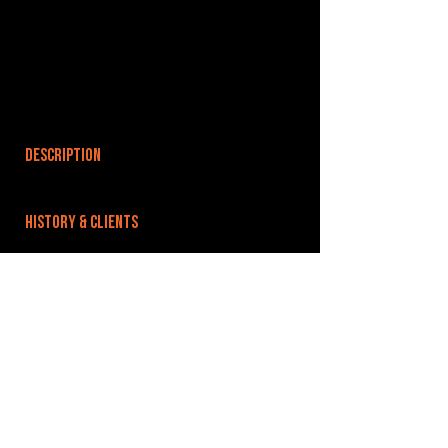
DESCRIPTION
HISTORY & CLIENTS
LOCATIONS SERVED
ROOMS:
OPENED:
BANDSPACE
The world of music rehearsal