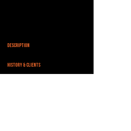
DESCRIPTION
HISTORY & CLIENTS
LOCATIONS SERVED
ROOMS:
OPENED:
BANDSPACE
The world of music rehearsal