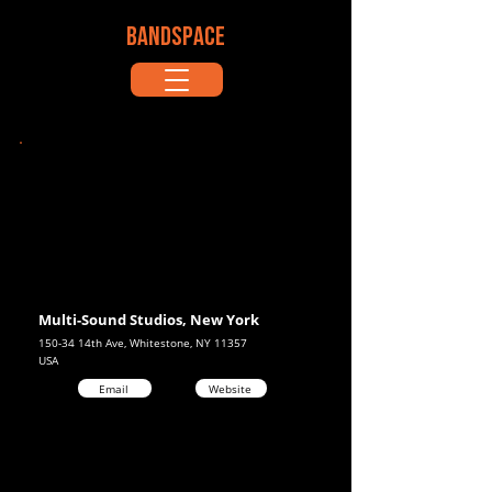
BANDSPACE
Multi-Sound Studios, New York
150-34 14th Ave, Whitestone, NY 11357
USA
Email
Website