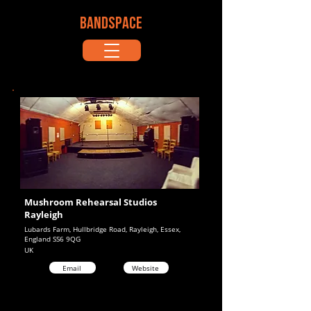
BANDSPACE
Mushroom Rehearsal Studios
Rayleigh
Lubards Farm, Hullbridge Road, Rayleigh, Essex,
England SS6 9QG
UK
Email
Website