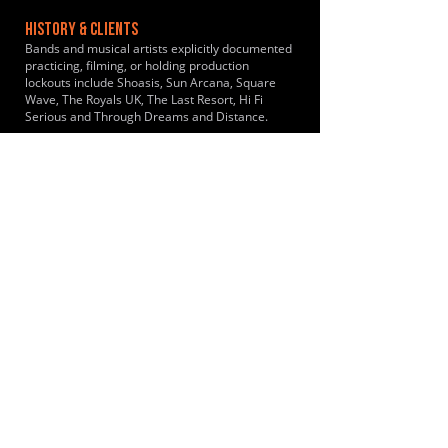
HISTORY & CLIENTS
Bands and musical artists explicitly documented
practicing, filming, or holding production
lockouts include Shoasis, Sun Arcana, Square
Wave, The Royals UK, The Last Resort, Hi Fi
Serious and Through Dreams and Distance.
LOCATIONS SERVED
Conveniently placed in a rural setting just off the
A130 near Rayleigh Essex. Bands travel
primarily from Southend-on-Sea and the
surrounding South-East Essex catchment area.
It draws musicians from Westcliff-on-Sea, Leigh-
on-Sea, Rochford, Shoeburyness, Rayleigh,
Hullbridge, Wickford, South Woodham Ferrers,
Canvey Island, Benfleet, Thundersley, Basildon,
Pitsea, Billericay and Brentwood.
ROOMS:
8
OPENED:
1985
BANDSPACE