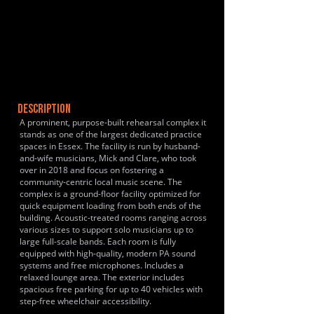
DESCRIPTION
A prominent, purpose-built rehearsal complex it
stands as one of the largest dedicated practice
spaces in Essex. The facility is run by husband-
and-wife musicians, Mick and Clare, who took
over in 2018 and focus on fostering a
community-centric local music scene. The
complex is a ground-floor facility optimized for
quick equipment loading from both ends of the
building. Acoustic-treated rooms ranging across
various sizes to support solo musicians up to
large full-scale bands. Each room is fully
equipped with high-quality, modern PA sound
systems and free microphones. Includes a
relaxed lounge area. The exterior includes
spacious free parking for up to 40 vehicles with
step-free wheelchair accessibility.