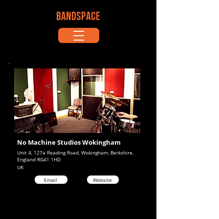
BANDSPACE
No Machine Studios Wokingham
Unit 4, 127a Reading Road, Wokingham, Berkshire,
England RG41 1HD
UK
Email
Website