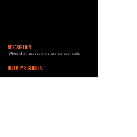
DESCRIPTION
Wheelchair accessible entrance available.
HISTORY & CLIENTS
LOCATIONS SERVED
ROOMS:
OPENED:
BANDSPACE
The world of music rehearsal