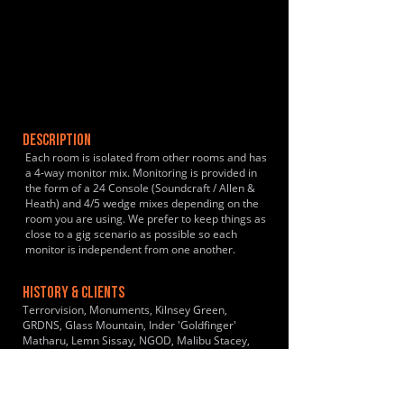
DESCRIPTION
Each room is isolated from other rooms and has
a 4-way monitor mix. Monitoring is provided in
the form of a 24 Console (Soundcraft / Allen &
Heath) and 4/5 wedge mixes depending on the
room you are using. We prefer to keep things as
close to a gig scenario as possible so each
monitor is independent from one another.
HISTORY & CLIENTS
Terrorvision, Monuments, Kilnsey Green,
GRDNS, Glass Mountain, Inder 'Goldfinger'
Matharu, Lemn Sissay, NGOD, Malibu Stacey,
The Big Party Band, Planet Soul, Sawdust, DNA,
Saltworks, Born Avoid, Spandau Ballet
Experience