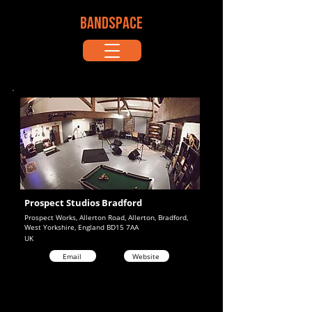
BANDSPACE
Prospect Studios Bradford
Prospect Works, Allerton Road, Allerton, Bradford,
West Yorkshire, England BD15 7AA
UK
Email
Website