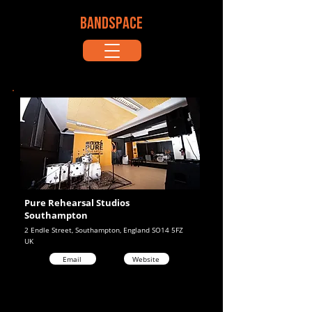
BANDSPACE
Pure Rehearsal Studios
Southampton
2 Endle Street, Southampton, England SO14 5FZ
UK
Email
Website