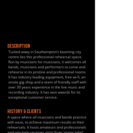
DESCRIPTION
Tucked away in Southampton’s booming city
centre lies this professional rehearsal space.
Run by musicians for musicians, it welcomes all
bands, musicians and performers to come and
rehearse in its pristine and professional rooms.
It has industry leading equipment, free wi-fi, an
onsite gig shop and a team of friendly staff with
over 30 years experience in the live music and
recording industry. It has won awards for its
exceptional customer service.
HISTORY & CLIENTS
A space where all musicians and bands practice
with ease, to achieve maximum results at their
rehearsals. It hosts amateurs and professionals
and regularly receives visits from 'major label'