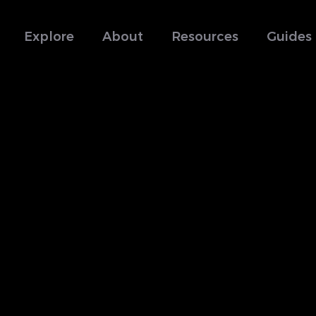
Explore
About
Resources
Guides