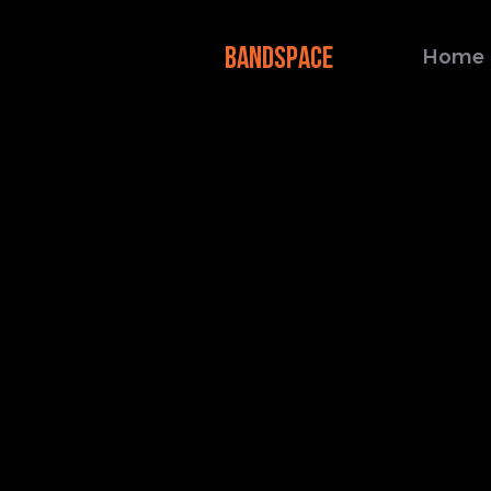
BANDSPACE
Home