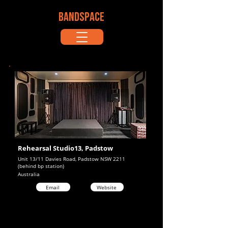
BANDSPACE
Rehearsal Studio13, Padstow
Unit 13/11 Davies Road, Padstow NSW 2211
(behind bp station)
Australia
Email
Website