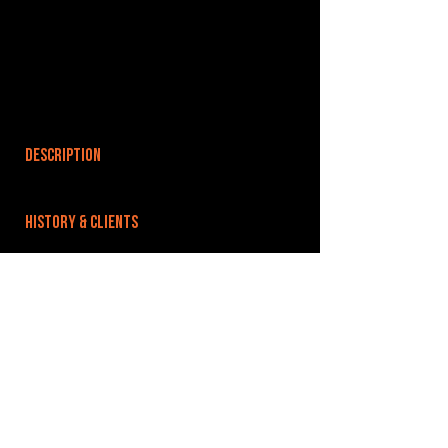
DESCRIPTION
HISTORY & CLIENTS
LOCATIONS SERVED
ROOMS:
OPENED:
BANDSPACE
The world of music rehearsal