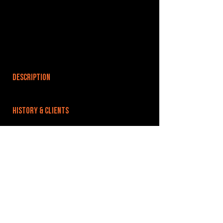
DESCRIPTION
HISTORY & CLIENTS
LOCATIONS SERVED
ROOMS:
OPENED:
BANDSPACE
The world of music rehearsal