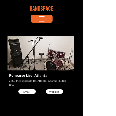
BANDSPACE
Rehearse Live, Atlanta
2365 Pleasantdale Rd, Atlanta, Georgia 30340
USA
Email
Website