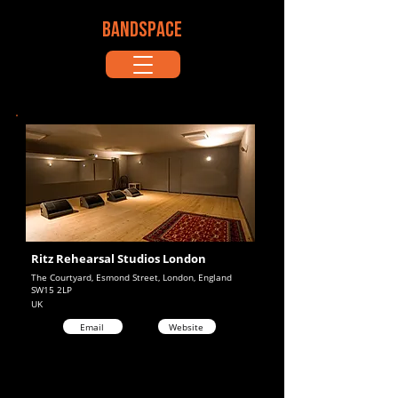
BANDSPACE
Ritz Rehearsal Studios London
The Courtyard, Esmond Street, London, England
SW15 2LP
UK
Email
Website