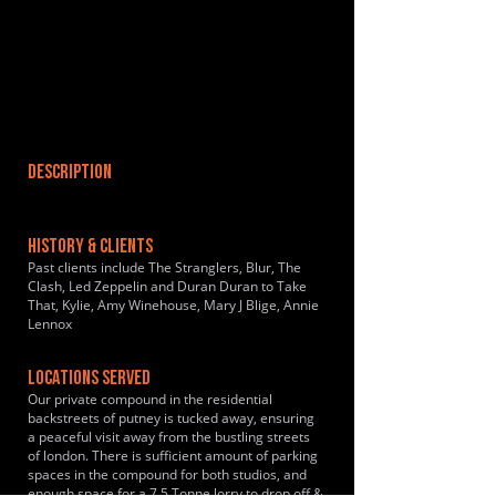
DESCRIPTION
HISTORY & CLIENTS
Past clients include The Stranglers, Blur, The
Clash, Led Zeppelin and Duran Duran to Take
That, Kylie, Amy Winehouse, Mary J Blige, Annie
Lennox
LOCATIONS SERVED
Our private compound in the residential
backstreets of putney is tucked away, ensuring
a peaceful visit away from the bustling streets
of london. There is sufficient amount of parking
spaces in the compound for both studios, and
enough space for a 7.5 Tonne lorry to drop off &