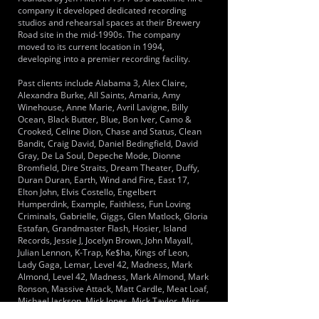
company it developed dedicated recording
studios and rehearsal spaces at their Brewery
Road site in the mid-1990s. The company
moved to its current location in 1994,
developing into a premier recording facility.
Past clients include Alabama 3, Alex Claire,
Alexandra Burke, All Saints, Amaria, Amy
Winehouse, Anne Marie, Avril Lavigne, Billy
Ocean, Black Butter, Blue, Bon Iver, Camo &
Crooked, Celine Dion, Chase and Status, Clean
Bandit, Craig David, Daniel Bedingfield, David
Gray, De La Soul, Depeche Mode, Dionne
Bromfield, Dire Straits, Dream Theater, Duffy,
Duran Duran, Earth, Wind and Fire, East 17,
Elton John, Elvis Costello, Engelbert
Humperdink, Example, Faithless, Fun Loving
Criminals, Gabrielle, Giggs, Glen Matlock, Gloria
Estafan, Grandmaster Flash, Hosier, Island
Records, Jessie J, Jocelyn Brown, John Mayall,
Julian Lennon, K-Trap, Ke$ha, Kings of Leon,
Lady Gaga, Lemar, Level 42, Madness, Mark
Almond, Level 42, Madness, Mark Almond, Mark
Ronson, Massive Attack, Matt Cardle, Meat Loaf,
Michael Jackson, Mick Jones, Mick Taylor, Miss
Dynamite, N-Dubz, Nancy Sinatra, Nigel