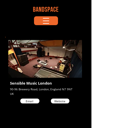
BANDSPACE
Sensible Music London
90-96 Brewery Road, London, England N7 9NT
UK
Email
Website