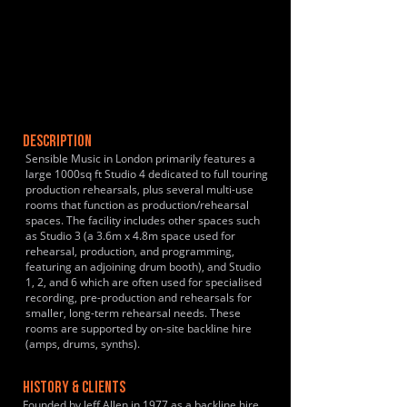
DESCRIPTION
Sensible Music in London primarily features a
large 1000sq ft Studio 4 dedicated to full touring
production rehearsals, plus several multi-use
rooms that function as production/rehearsal
spaces. The facility includes other spaces such
as Studio 3 (a 3.6m x 4.8m space used for
rehearsal, production, and programming,
featuring an adjoining drum booth), and Studio
1, 2, and 6 which are often used for specialised
recording, pre-production and rehearsals for
smaller, long-term rehearsal needs. These
rooms are supported by on-site backline hire
(amps, drums, synths).
HISTORY & CLIENTS
Founded by Jeff Allen in 1977 as a backline hire