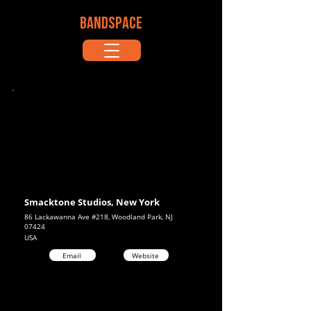
BANDSPACE
Smacktone Studios, New York
86 Lackawanna Ave #218, Woodland Park, NJ
07424
USA
Email
Website