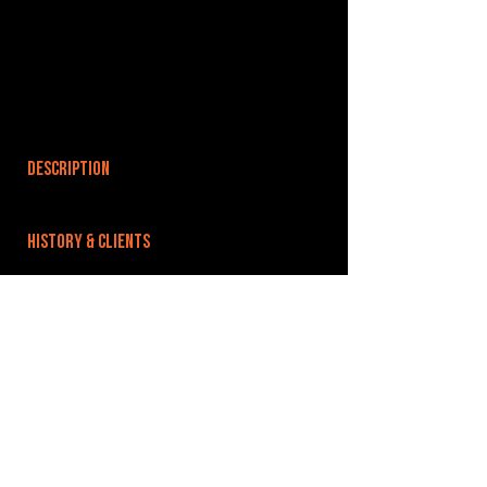
DESCRIPTION
HISTORY & CLIENTS
LOCATIONS SERVED
ROOMS:
OPENED:
BANDSPACE
The world of music rehearsal