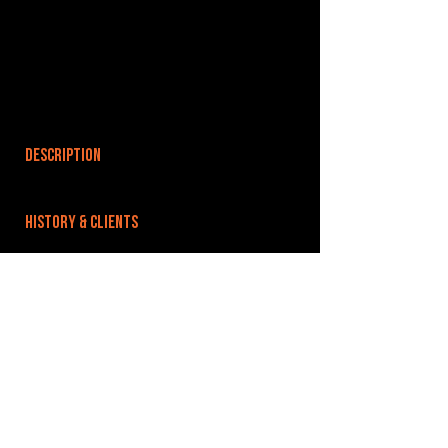
DESCRIPTION
HISTORY & CLIENTS
LOCATIONS SERVED
ROOMS:
OPENED:
BANDSPACE
The world of music rehearsal