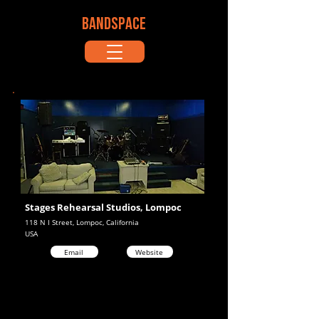
BANDSPACE
Stages Rehearsal Studios, Lompoc
118 N I Street, Lompoc, California
USA
Email
Website