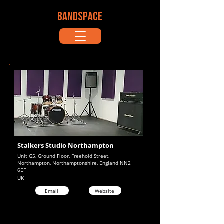
BANDSPACE
Stalkers Studio Northampton
Unit G5, Ground Floor, Freehold Street,
Northampton, Northamptonshire, England NN2
6EF
UK
Email
Website