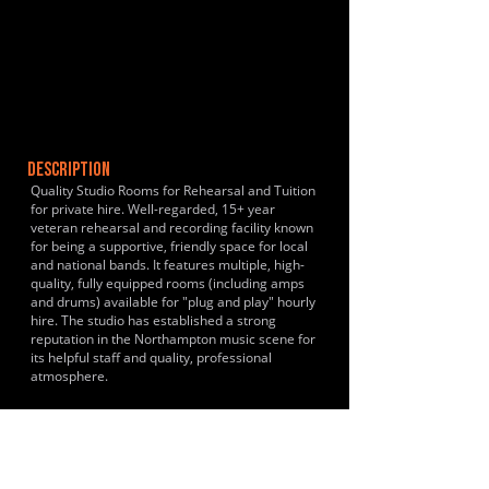
DESCRIPTION
Quality Studio Rooms for Rehearsal and Tuition
for private hire. Well-regarded, 15+ year
veteran rehearsal and recording facility known
for being a supportive, friendly space for local
and national bands. It features multiple, high-
quality, fully equipped rooms (including amps
and drums) available for "plug and play" hourly
hire. The studio has established a strong
reputation in the Northampton music scene for
its helpful staff and quality, professional
atmosphere.
HISTORY & CLIENTS