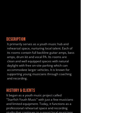
DESCRIPTION
It primarily serves as a youth music hub and
rehearsal space, nurturing local talent. Each of
its rooms contain full backline guitar amps, bass
amps, drum kit and vocal PA. Its rooms are
clean and well equipped spaces with natural
daylight with free on-site parking which can
accommodate larger vehicles. It is known for
supporting young musicians through coaching
and recording.
HISTORY & CLIENTS
It began as a youth music project called
"Starfish Youth Music" with just a few musicians
and limited equipment. Today, it functions as a
professional rehearsal space and recording
studio that continues to support local musicians