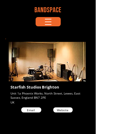
BANDSPACE
Starfish Studios Brighton
Unit 1a Phoenix Works, North Street, Lewes, East
Sussex, England BN7 2PE
UK
Email
Website