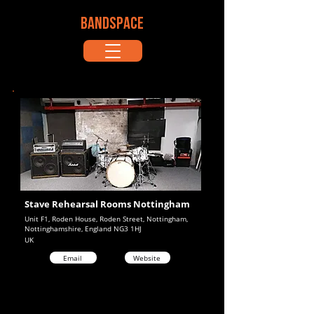
BANDSPACE
Stave Rehearsal Rooms Nottingham
Unit F1, Roden House, Roden Street, Nottingham,
Nottinghamshire, England NG3 1HJ
UK
Email
Website