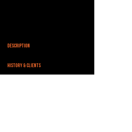
DESCRIPTION
HISTORY & CLIENTS
LOCATIONS SERVED
ROOMS:
2
OPENED:
BANDSPACE
The world of music rehearsal