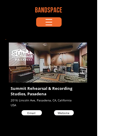
BANDSPACE
Summit Rehearsal & Recording
Studios, Pasadena
2016 Lincoln Ave, Pasadena, CA, California
USA
Email
Website