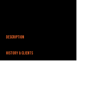
DESCRIPTION
HISTORY & CLIENTS
LOCATIONS SERVED
ROOMS:
OPENED:
BANDSPACE
The world of music rehearsal