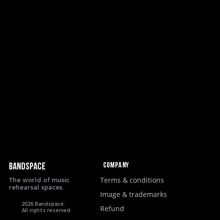
Company
BANDSPACE
Terms & conditions
The world of music
rehearsal spaces.
Image & trademarks
2026 Bandspace.
Refund
All rights reserved.