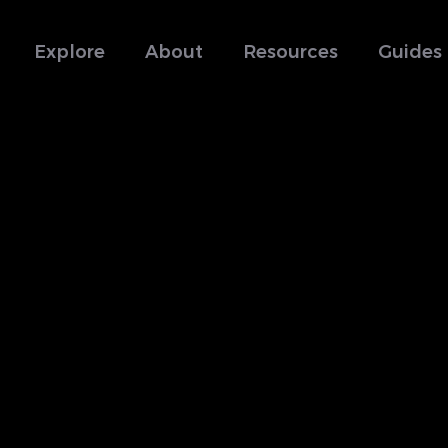
Explore
About
Resources
Guides