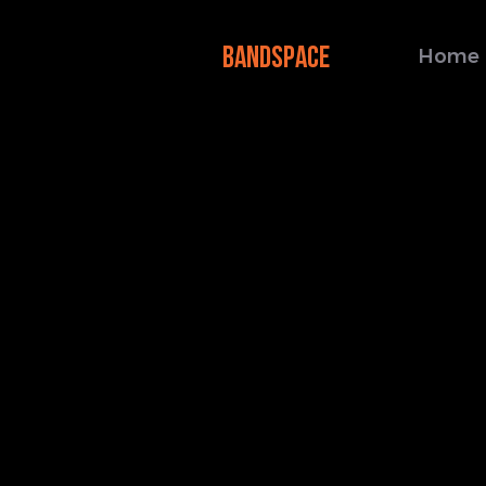
BANDSPACE
Home