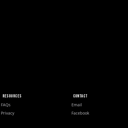
Resources
Contact
FAQs
Email
Privacy
Facebook