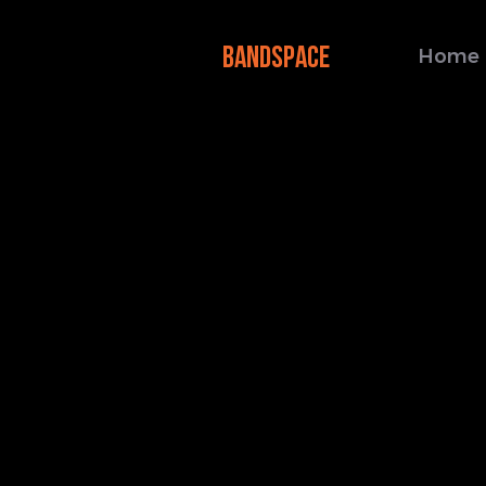
BANDSPACE
Home