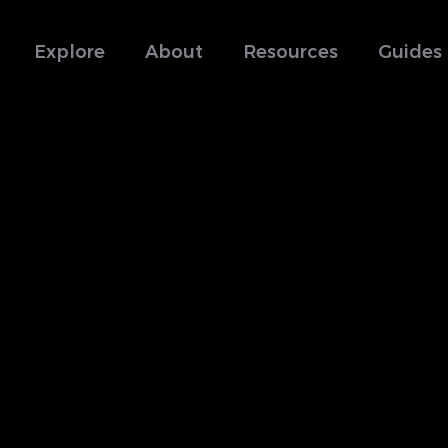
Explore
About
Resources
Guides