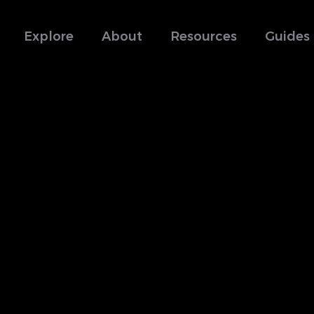
Explore
About
Resources
Guides