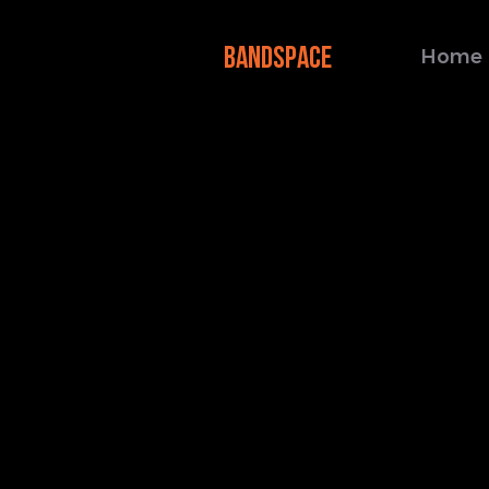
BANDSPACE
Home