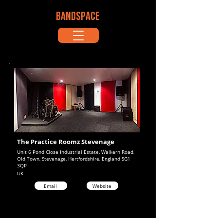
BANDSPACE
The Practice Roomz Stevenage
Unit 6 Pond Close Industrial Estate, Walkern Road,
Old Town, Stevenage, Hertfordshire, England SG1
3QP
UK
Email
Website