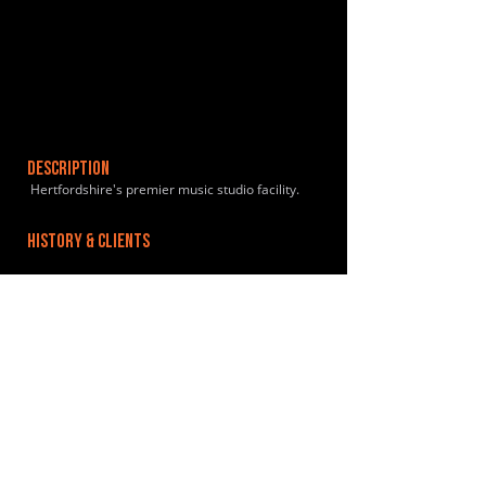
DESCRIPTION
Hertfordshire's premier music studio facility.
HISTORY & CLIENTS
LOCATIONS SERVED
ROOMS:
7
OPENED:
BANDSPACE
The world of music rehearsal