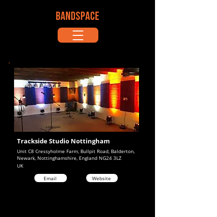
BANDSPACE
Trackside Studio Nottingham
Unit C8 Cressyholme Farm, Bullpit Road, Balderton,
Newark, Nottinghamshire, England NG24 3LZ
UK
Email
Website