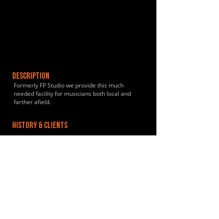
DESCRIPTION
Formerly FP Studio we provide this much
needed facility for musicians both local and
farther afield.
HISTORY & CLIENTS
LOCATIONS SERVED
ROOMS:
1
OPENED: