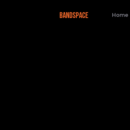
BANDSPACE
Home