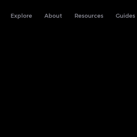
Explore
About
Resources
Guides