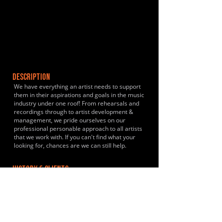
DESCRIPTION
We have everything an artist needs to support
them in their aspirations and goals in the music
industry under one roof! From rehearsals and
recordings through to artist development &
management, we pride ourselves on our
professional personable approach to all artists
that we work with. If you can't find what your
looking for, chances are we can still help.
HISTORY & CLIENTS
Nicola Jayne, Stephen White, Whitemoor, VBS
LOCATIONS SERVED