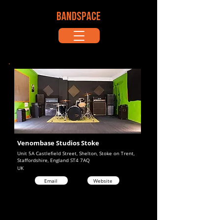
BANDSPACE
Venombase Studios Stoke
Unit 5A Castlefield Street, Shelton, Stoke on Trent,
Staffordshire, England ST4 7AQ
UK
Email
Website