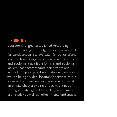
DESCRIPTION
Liverpool's longest established rehearsing
rooms providing a friendly, secure environment
for bands and artists. We cater for bands of any
size and have a large selection of instruments
and equipment available for hire and equipment
lockers. We accommodate performers and
artists from photographers to dance groups as
well as being an ideal location for private music
lessons. There are no parking restrictions and
an on-site shop providing all you might need
from guitar strings to XLR cables, plectrums to
drums stick as well as refreshments and snacks.
HISTORY & CLIENTS