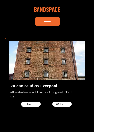
BANDSPACE
Vulcan Studios Liverpool
68 Waterloo Road, Liverpool, England L3 7BE
UK
Email
Website