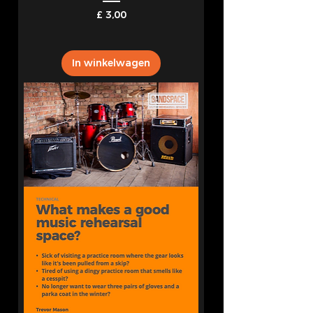
Prijs
£ 3,00
In winkelwagen