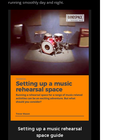
running smoothly day and night.
Setting up a music rehearsal
space guide