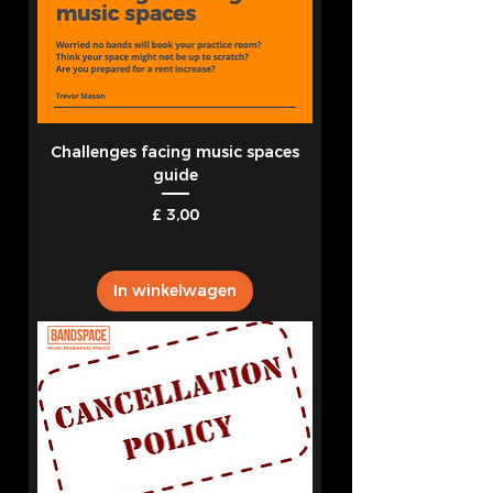
Challenges facing music spaces
guide
Prijs
£ 3,00
In winkelwagen