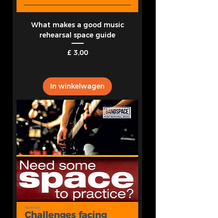
What makes a good music
rehearsal space guide
Prijs
£ 3,00
In winkelwagen