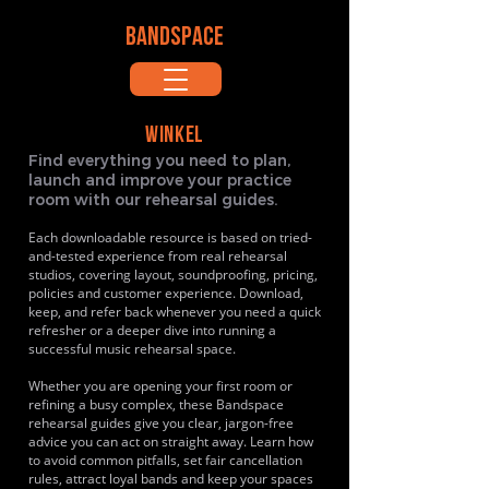
BANDSPACE
WINKEL
Find everything you need to plan,
launch and improve your practice
room with our rehearsal guides.
Each downloadable resource is based on tried-
and-tested experience from real rehearsal
studios, covering layout, soundproofing, pricing,
policies and customer experience. Download,
keep, and refer back whenever you need a quick
refresher or a deeper dive into running a
successful music rehearsal space.
Whether you are opening your first room or
refining a busy complex, these Bandspace
rehearsal guides give you clear, jargon-free
advice you can act on straight away. Learn how
to avoid common pitfalls, set fair cancellation
rules, attract loyal bands and keep your spaces