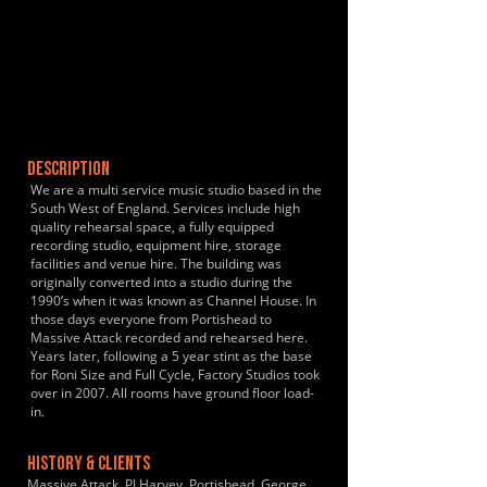
DESCRIPTION
We are a multi service music studio based in the
South West of England. Services include high
quality rehearsal space, a fully equipped
recording studio, equipment hire, storage
facilities and venue hire. The building was
originally converted into a studio during the
1990’s when it was known as Channel House. In
those days everyone from Portishead to
Massive Attack recorded and rehearsed here.
Years later, following a 5 year stint as the base
for Roni Size and Full Cycle, Factory Studios took
over in 2007. All rooms have ground floor load-
in.
HISTORY & CLIENTS
Massive Attack, PJ Harvey, Portishead, George