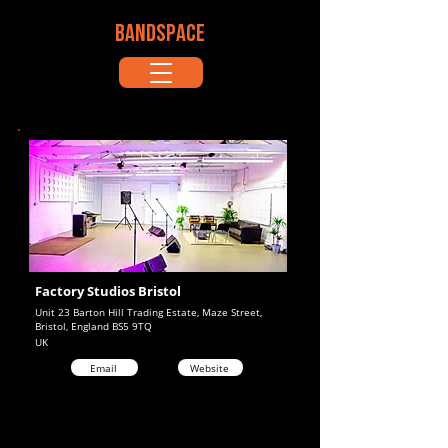
BANDSPACE
Factory Studios Bristol
Unit 23 Barton Hill Trading Estate, Maze Street,
Bristol, England BS5 9TQ
UK
Email
Website