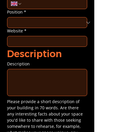
Position
*
Website
*
Description
Description
Please provide a short description of 
your building in 70 words. Are there 
any interesting facts about your space 
you'd like to share with those seeking 
somewhere to rehearse, for example, 