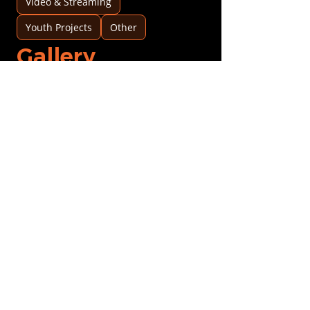
Video & Streaming
Youth Projects
Other
Gallery
Logo upload
Upload Logo
Profile pic
Upload Profile pic
Image 1
Image 1
Image 2
Image 2
History & clients
Date opened
*