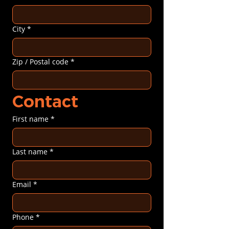
City
*
Zip / Postal code
*
Contact
First name
*
Last name
*
Email
*
Phone
*