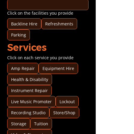
Click on the facilities you provide
Backline Hire
Refreshments
Parking
Services
Click on each service you provide
Amp Repair
Equipment Hire
Health & Disability
Instrument Repair
Live Music Promoter
Lockout
Recording Studio
Store/Shop
Storage
Tuition