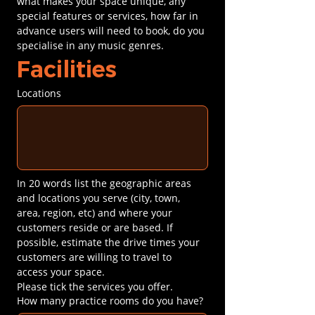
what makes your space unique, any 
special features or services, how far in 
advance users will need to book, do you 
specialise in any music genres.
Facilities
Locations
In 20 words list the geographic areas 
and locations you serve (city, town, 
area, region, etc) and where your 
customers reside or are based. If 
possible, estimate the drive times your 
customers are willing to travel to 
access your space.
Please tick the services you offer.
How many practice rooms do you have?