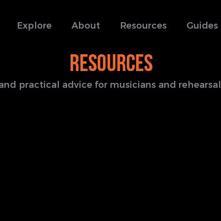
Explore
About
Resources
Guides
RESOURCES
s and practical advice for musicians and rehears