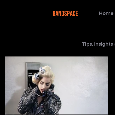
BANDSPACE
Home
Tips, insight