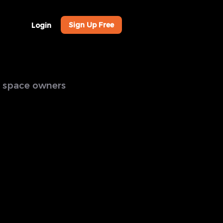
Sign Up Free
Login
al space owners