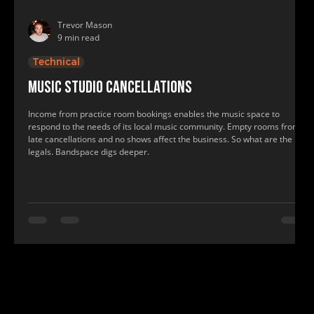
Trevor Mason
9 min read
Technical
Music studio cancellations
Income from practice room bookings enables the music space to
respond to the needs of its local music community. Empty rooms from
late cancellations and no shows affect the business. So what are the
legals. Bandspace digs deeper.
www.bandspace.info, www.bandspace.info, music, rehearsal, practice room, band space, band practice, recording studio, rehearsal roo
music, rehearsal, practice room, band space, band practice, recording studio, rehearsal room, show practice rooms, show rehearsal st
find me a recording studio, where to practice, where to have band practice, where can my band practice, find a practice room near me, f