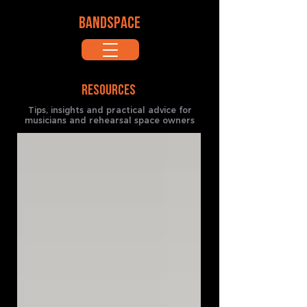
BANDSPACE
RESOURCES
Tips, insights and practical advice for
musicians and rehearsal space owners