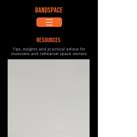
BANDSPACE
RESOURCES
Tips, insights and practical advice for
musicians and rehearsal space owners