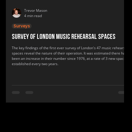
Trevor Mason
4 min read
Surveys
Survey of London music rehearsal spaces
The key findings of the first ever survey of London's 47 music rehearsal
spaces reveal the nature of their operation. It was estimated there had
been an increase in their number since 1976, at a rate of 3 new spaces
established every two years.
www.bandspace.info, www.bandspace.info, music, rehearsal, practice room, band space, band practice, recording studio, rehearsal roo
music, rehearsal, practice room, band space, band practice, recording studio, rehearsal room, show practice rooms, show rehearsal st
find me a recording studio, where to practice, where to have band practice, where can my band practice, find a practice room near me, f