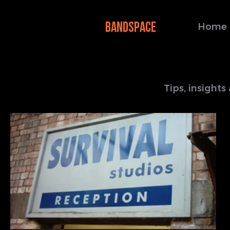
BANDSPACE
Home
Tips, insight