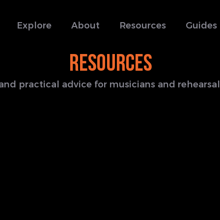
Explore
About
Resources
Guides
RESOURCES
s and practical advice for musicians and rehears