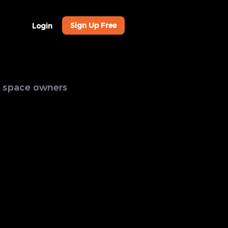
Sign Up Free
Login
al space owners