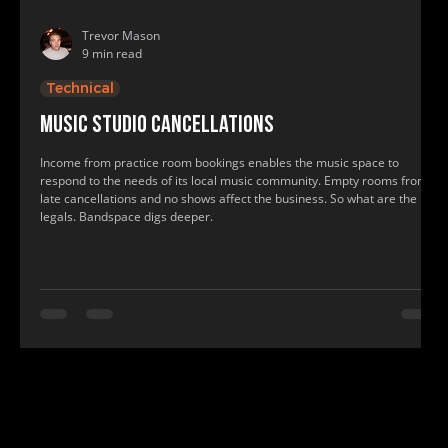
Trevor Mason
9 min read
Technical
Music studio cancellations
Income from practice room bookings enables the music space to
respond to the needs of its local music community. Empty rooms from
late cancellations and no shows affect the business. So what are the
legals. Bandspace digs deeper.
www.bandspace.info, www.bandspace.info, music, rehearsal, practice room, band space, band practice, recording studio, rehearsal roo
music, rehearsal, practice room, band space, band practice, recording studio, rehearsal room, show practice rooms, show rehearsal st
find me a recording studio, where to practice, where to have band practice, where can my band practice, find a practice room near me, f