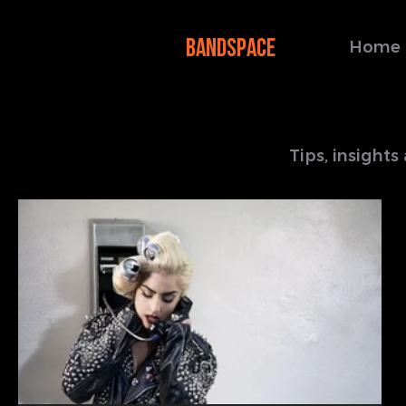
BANDSPACE
Home
Tips, insight