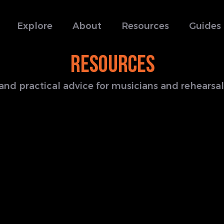
Explore
About
Resources
Guides
RESOURCES
s and practical advice for musicians and rehears