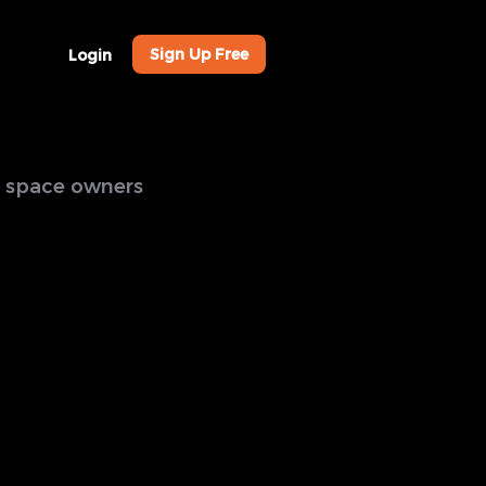
Sign Up Free
Login
al space owners