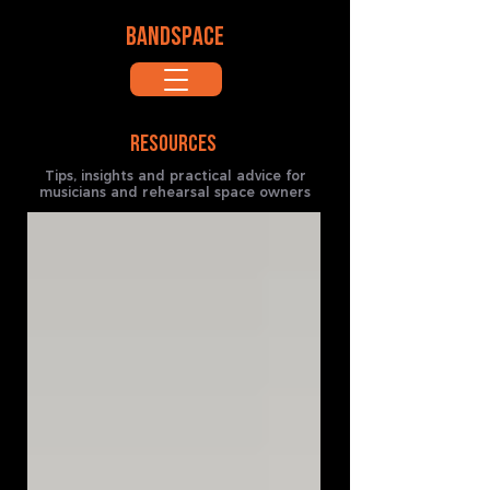
BANDSPACE
RESOURCES
Tips, insights and practical advice for
musicians and rehearsal space owners