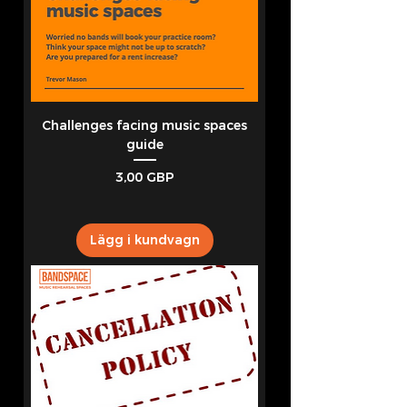
Challenges facing music spaces
guide
Pris
3,00 GBP
Lägg i kundvagn