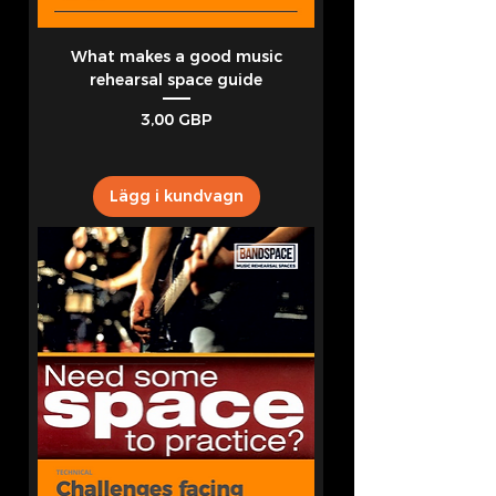
What makes a good music
rehearsal space guide
Pris
3,00 GBP
Lägg i kundvagn