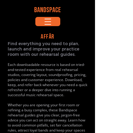
BANDSPACE
AFFÄR
Find everything you need to plan,
launch and improve your practice
room with our rehearsal guides.
Each downloadable resource is based on tried-
and-tested experience from real rehearsal
studios, covering layout, soundproofing, pricing,
policies and customer experience. Download,
keep, and refer back whenever you need a quick
refresher or a deeper dive into running a
successful music rehearsal space.
Whether you are opening your first room or
refining a busy complex, these Bandspace
rehearsal guides give you clear, jargon-free
advice you can act on straight away. Learn how
to avoid common pitfalls, set fair cancellation
rules, attract loyal bands and keep your spaces