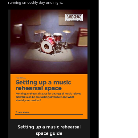
running smoothly day and night.
Setting up a music rehearsal
space guide