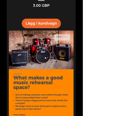
Pris
3,00 GBP
Lägg i kundvagn