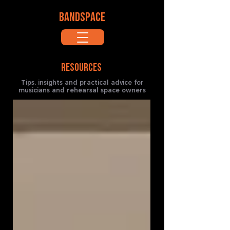
BANDSPACE
RESOURCES
Tips, insights and practical advice for
musicians and rehearsal space owners