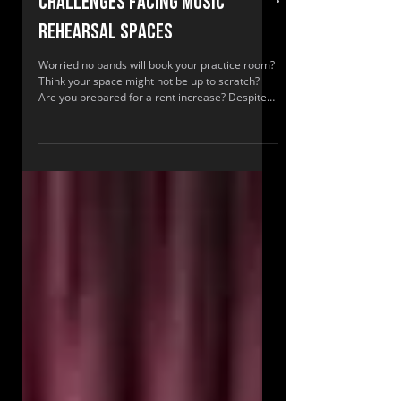
Challenges facing music
rehearsal spaces
Worried no bands will book your practice room?
Think your space might not be up to scratch?
Are you prepared for a rent increase? Despite
many challenges, surveys show music rehearsal
spaces are more profitable than recording
studios.