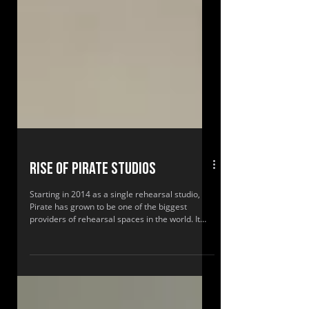
Rise of Pirate Studios
Starting in 2014 as a single rehearsal studio,
Pirate has grown to be one of the biggest
providers of rehearsal spaces in the world. It
has pioneered a unique demand index to locate
new standardised spaces to attract over
250,000 customers annually to its 24-hour
studios.