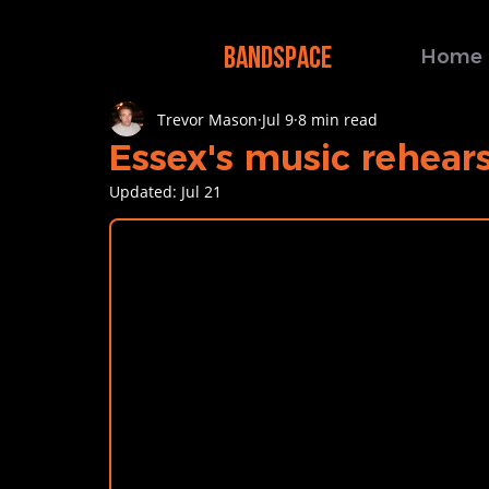
BANDSPACE
Home
Trevor Mason
Jul 9
8 min read
Essex's music rehear
Updated:
Jul 21