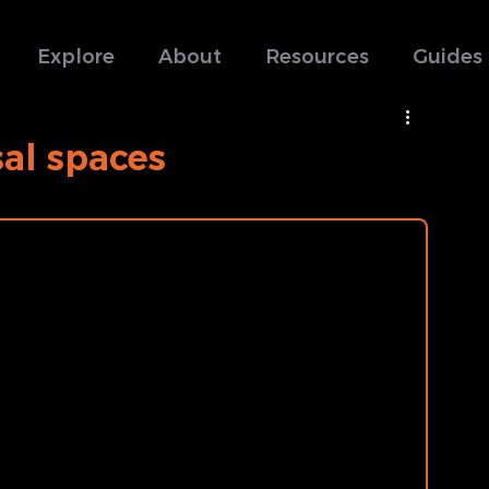
Explore
About
Resources
Guides
sal spaces