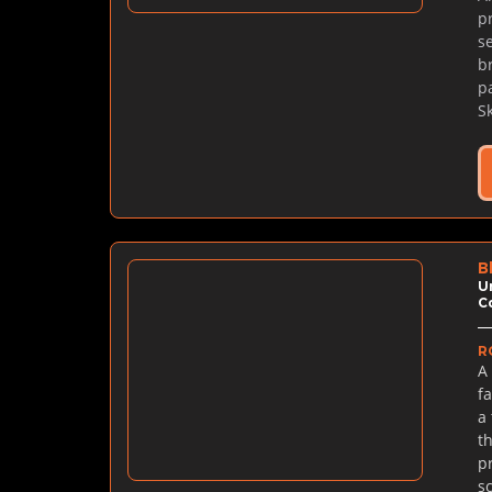
p
se
b
p
S
B
U
C
R
A
f
a
t
p
s