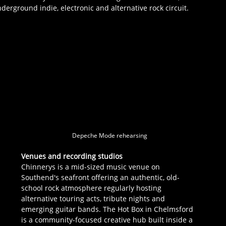
erground indie, electronic and alternative rock circuit.
 
 
Depeche Mode rehearsing
Venues and recording studios
Chinnerys is a mid-sized music venue on 
Southend's seafront offering an authentic, old-
school rock atmosphere regularly hosting 
alternative touring acts, tribute nights and 
emerging guitar bands. The Hot Box in Chelmsford 
is a community-focused creative hub built inside a 