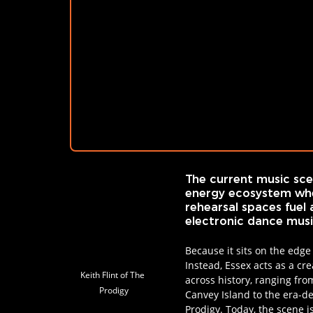
The current music scen
energy ecosystem whe
rehearsal spaces fuel 
electronic dance music
Because it sits on the edge
Instead, Essex acts as a cr
Keith Flint of The 
across history, ranging fr
Prodigy
Canvey Island to the era-de
Prodigy. Today, the scene i