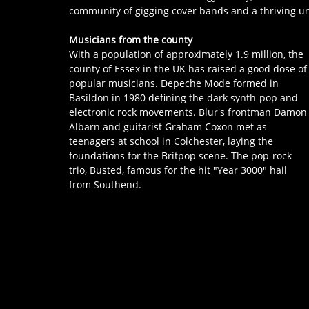
community of gigging cover bands and a thriving und
Musicians from the county
With a population of approximately 1.9 million, the 
county of Essex in the UK has raised a good dose of
popular musicians. Depeche Mode formed in 
Basildon in 1980 defining the dark synth-pop and 
electronic rock movements. Blur's frontman Damon
Albarn and guitarist Graham Coxon met as 
teenagers at school in Colchester, laying the 
foundations for the Britpop scene. The pop-rock 
trio, Busted, famous for the hit "Year 3000" hail 
from Southend.