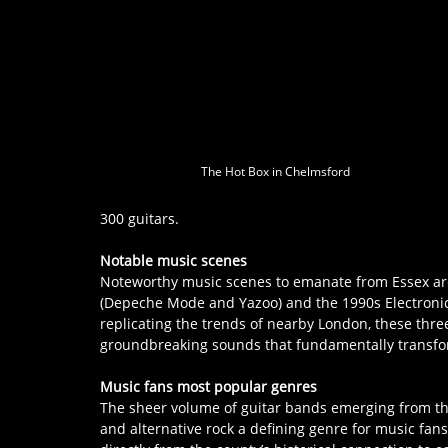
The Hot Box in Chelmsford
300 guitars.
Notable music scenes
Noteworthy music scenes to emanate from Essex are
(Depeche Mode and Yazoo) and the 1990s Electronic
replicating the trends of nearby London, these thre
groundbreaking sounds that fundamentally transfo
Music fans most popular genres
The sheer volume of guitar bands emerging from th
and alternative rock a defining genre for music fans