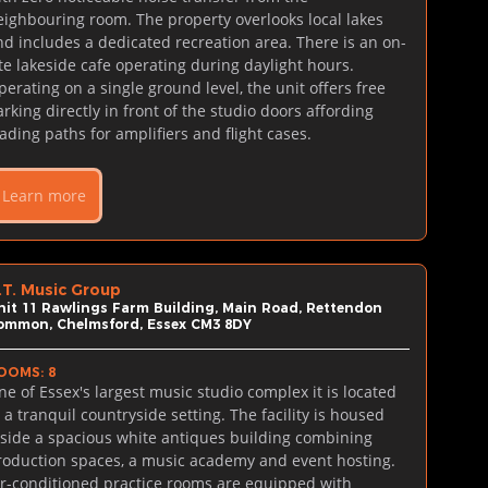
eighbouring room. The property overlooks local lakes 
nd includes a dedicated recreation area. There is an on-
ite lakeside cafe operating during daylight hours. 
perating on a single ground level, the unit offers free 
arking directly in front of the studio doors affording 
oading paths for amplifiers and flight cases.
Learn more
.T. Music Group
nit 11 Rawlings Farm Building, Main Road, Rettendon 
ommon, Chelmsford, Essex CM3 8DY
OOMS: 8
ne of Essex's largest music studio complex it is located 
 a tranquil countryside setting. The facility is housed 
nside a spacious white antiques building combining 
roduction spaces, a music academy and event hosting. 
ir-conditioned practice rooms are equipped with 