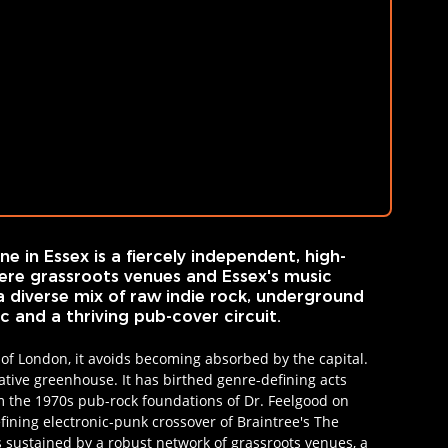
e in Essex is a fiercely independent, high-
re grassroots venues and Essex's music 
a diverse mix of raw indie rock, underground 
 and a thriving pub-cover circuit.
 of London, it avoids becoming absorbed by the capital. 
eative greenhouse. It has birthed genre-defining acts 
om the 1970s pub-rock foundations of Dr. Feelgood on 
fining electronic-punk crossover of Braintree's The 
s sustained by a robust network of grassroots venues, a 