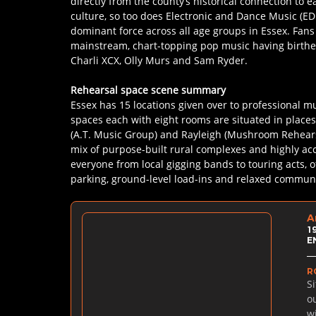
directly from the county’s historical connection to ea
culture, so too does Electronic and Dance Music (E
dominant force across all age groups in Essex. Fans 
mainstream, chart-topping pop music having birthed
Charli XCX, Olly Murs and Sam Ryder.
Rehearsal space scene summary
Essex has 15 locations given over to professional mu
spaces each with eight rooms are situated in places
(A.T. Music Group) and Rayleigh (Mushroom Rehearsa
mix of purpose-built rural complexes and highly acce
everyone from local gigging bands to touring acts, o
parking, ground-level load-ins and relaxed communa
A
1
E
R
S
o
w