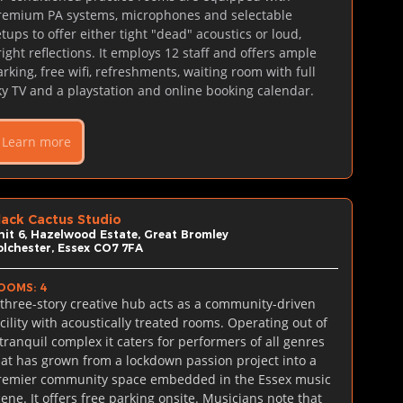
remium PA systems, microphones and selectable 
tups to offer either tight "dead" acoustics or loud, 
right reflections. It employs 12 staff and offers ample 
arking, free wifi, refreshments, waiting room with full 
ky TV and a playstation and online booking calendar.
Learn more
lack Cactus Studio
nit 6, Hazelwood Estate, Great Bromley
olchester, Essex CO7 7FA
OOMS: 4
 three-story creative hub acts as a community-driven 
acility with acoustically treated rooms. Operating out of 
 tranquil complex it caters for performers of all genres 
hat has grown from a lockdown passion project into a 
remier community space embedded in the Essex music 
cene. It offers free parking onsite. Musicians note that 