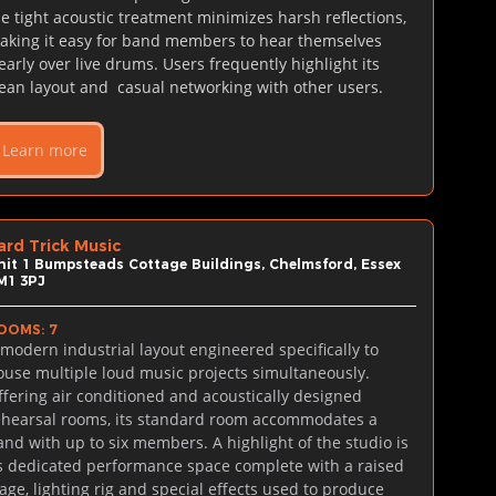
he tight acoustic treatment minimizes harsh reflections, 
aking it easy for band members to hear themselves 
learly over live drums. Users frequently highlight its 
lean layout and  casual networking with other users.
Learn more
ard Trick Music
nit 1 Bumpsteads Cottage Buildings, Chelmsford, Essex 
M1 3PJ
OOMS: 7
 modern industrial layout engineered specifically to 
ouse multiple loud music projects simultaneously. 
ffering air conditioned and acoustically designed 
ehearsal rooms, its standard room accommodates a 
and with up to six members. A highlight of the studio is 
ts dedicated performance space complete with a raised 
tage, lighting rig and special effects used to produce 