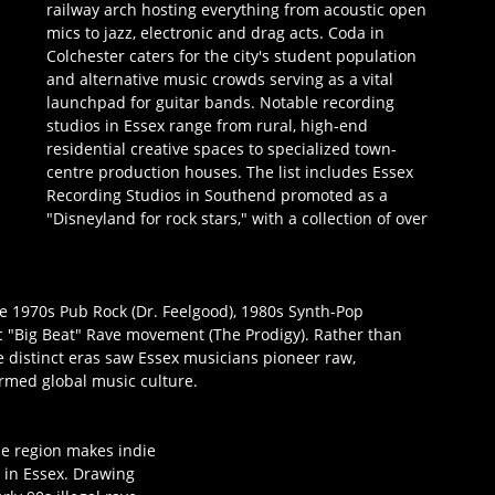
railway arch hosting everything from acoustic open 
mics to jazz, electronic and drag acts. Coda in 
Colchester caters for the city's student population 
and alternative music crowds serving as a vital 
launchpad for guitar bands. Notable recording 
studios in Essex range from rural, high-end 
residential creative spaces to specialized town-
centre production houses. The list includes Essex 
Recording Studios in Southend promoted as a 
"Disneyland for rock stars," with a collection of over 
 1970s Pub Rock (Dr. Feelgood), 1980s Synth-Pop 
 "Big Beat" Rave movement (The Prodigy). Rather than 
e distinct eras saw Essex musicians pioneer raw, 
rmed global music culture.
e region makes indie 
 in Essex. Drawing 