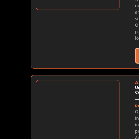
n
a
s
O
p
l
A
U
C
R
O
in
i
p
A