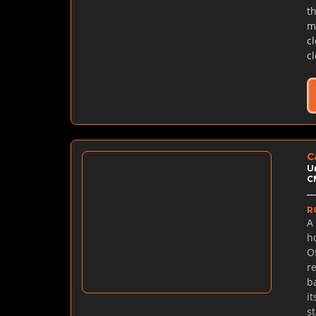
t
m
c
c
C
U
C
R
A
h
O
r
b
i
s