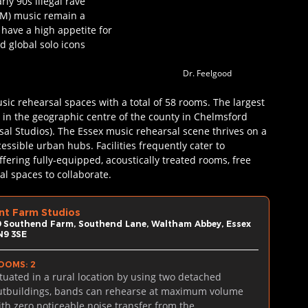
rly 90s illegal rave 
DM) music remain a 
have a high appetite for 
 global solo icons 
Dr. Feelgood
sic rehearsal spaces with a total of 58 rooms. The largest 
 in the geographic centre of the county in Chelmsford 
l Studios). The Essex music rehearsal scene thrives on a 
ssible urban hubs. Facilities frequently cater to 
ffering fully-equipped, acoustically treated rooms, free 
l spaces to collaborate.
nt Farm Studios
9 Southend Farm, Southend Lane, Waltham Abbey, Essex 
N9 3SE
OOMS: 2
ituated in a rural location by using two detached 
utbuildings, bands can rehearse at maximum volume 
ith zero noticeable noise transfer from the 