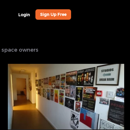
Sign Up Free
Login
al space owners