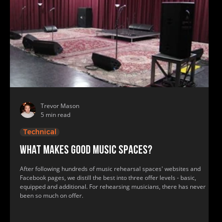
Trevor Mason
5 min read
Technical
What makes good music spaces?
After following hundreds of music rehearsal spaces' websites and
Facebook pages, we distill the best into three offer levels - basic,
equipped and additional. For rehearsing musicians, there has never
been so much on offer.