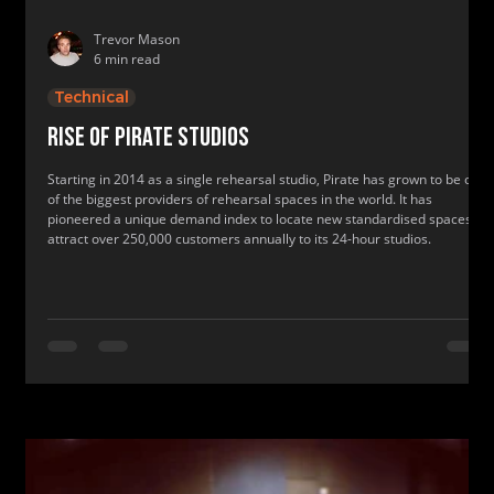
Trevor Mason
6 min read
Technical
Rise of Pirate Studios
Starting in 2014 as a single rehearsal studio, Pirate has grown to be one
of the biggest providers of rehearsal spaces in the world. It has
pioneered a unique demand index to locate new standardised spaces to
attract over 250,000 customers annually to its 24-hour studios.