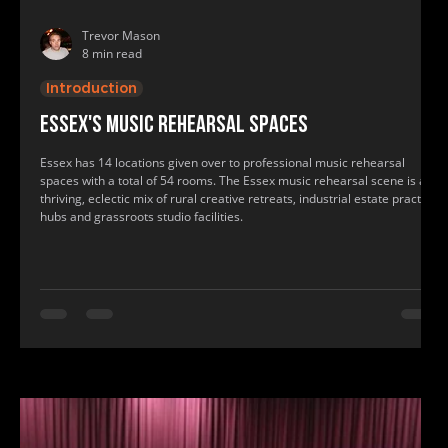
Trevor Mason
8 min read
Introduction
Essex's music rehearsal spaces
Essex has 14 locations given over to professional music rehearsal
spaces with a total of 54 rooms. The Essex music rehearsal scene is a
thriving, eclectic mix of rural creative retreats, industrial estate practice
hubs and grassroots studio facilities.