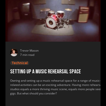
Trevor Mason
7 min read
Technical
Setting up a music rehearsal space
Owning and setting up a music rehearsal space for a range of music-
related activities can be an exciting adventure. Having more rehearsal
studios equals a more thriving music scene, equals more people seeing
gigs. But what should you consider?