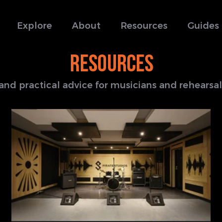
Explore
About
Resources
Guides
RESOURCES
s and practical advice for musicians and rehears