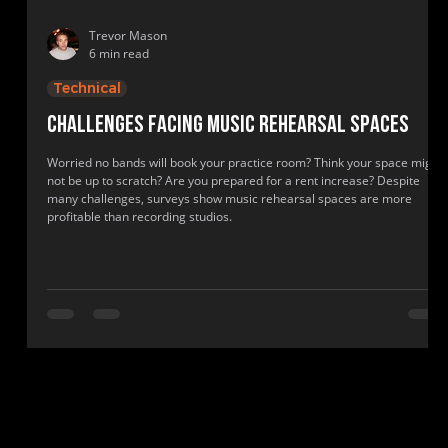
Trevor Mason
6 min read
Technical
Challenges facing music rehearsal spaces
Worried no bands will book your practice room? Think your space might
not be up to scratch? Are you prepared for a rent increase? Despite
many challenges, surveys show music rehearsal spaces are more
profitable than recording studios.