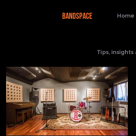
BANDSPACE
Home
Tips, insight